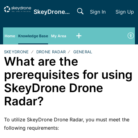
SkeyDrone Support
Sign In
Sign Up
Home
Knowledge Base
My Area
SKEYDRONE
DRONE RADAR
GENERAL
What are the
prerequisites for using
SkeyDrone Drone
Radar?
To utilize SkeyDrone Drone Radar, you must meet the
following requirements: