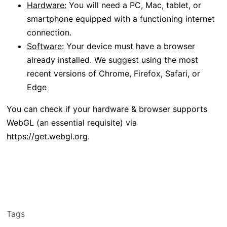
Hardware:
You will need a PC, Mac, tablet, or
smartphone equipped with a functioning internet
connection.
Software
: Your device must have a browser
already installed. We suggest using the most
recent versions of Chrome, Firefox, Safari, or
Edge
You can check if your hardware & browser supports
WebGL (an essential requisite) via
https://get.webgl.org.
Tags