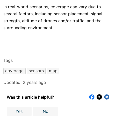
In real-world scenarios, coverage can vary due to
several factors, including sensor placement, signal
strength, altitude of drones and/or traffic, and the
surrounding environment.
Tags
coverage
sensors
map
Updated:
2 years ago
Was this article helpful?
Yes
No