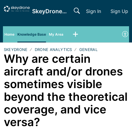
SkeyDrone Support
Sign In
Sign Up
Home
Knowledge Base
My Area
SKEYDRONE
DRONE ANALYTICS
GENERAL
Why are certain
aircraft and/or drones
sometimes visible
beyond the theoretical
coverage, and vice
versa?